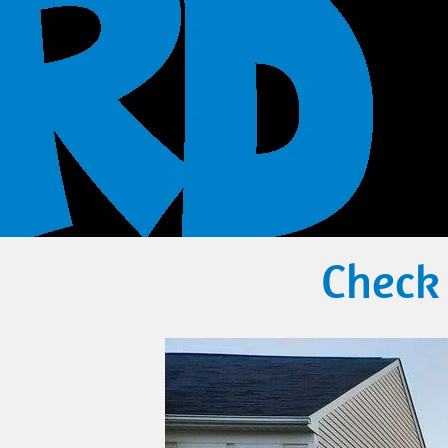
Check 