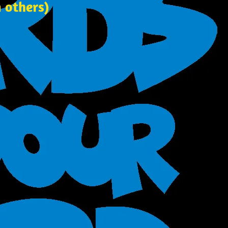
 others)