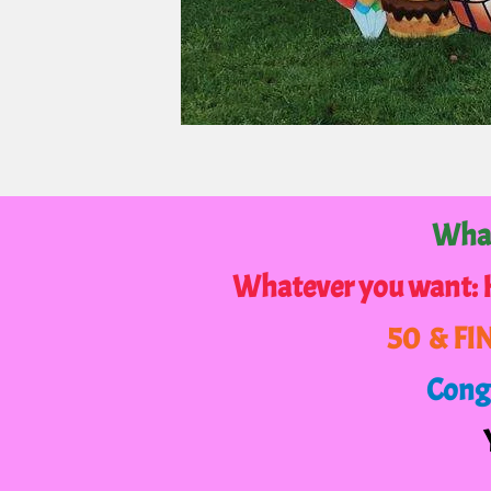
What
Whatever you want:
50 & FI
Congr