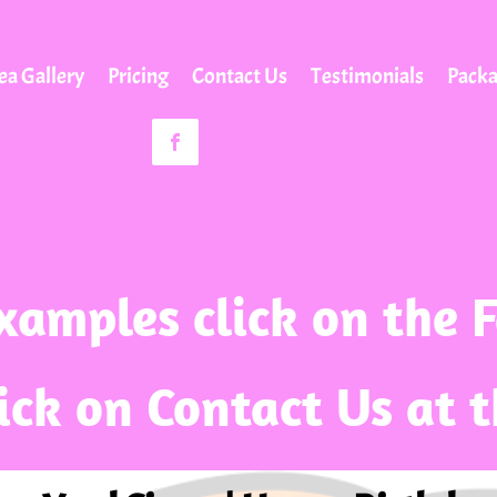
ea Gallery
Pricing
Contact Us
Testimonials
Pack
xamples click on the 
lick on Contact Us at 