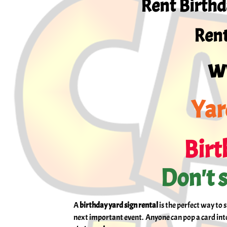
Rent Birthd
Rent
w
Yar
Birt
Don't s
A
birthday yard sign rental
is the perfect way to 
next important event. Anyone can pop a card into 