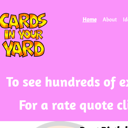
Home
About
Id
To see hundreds of e
For a rate quote c