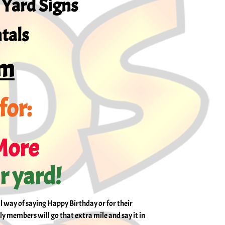
 Yard Signs
tals
om
for:
More
ir yard!
al way of saying Happy Birthday or for their
ly members will go that extra mile and say it in