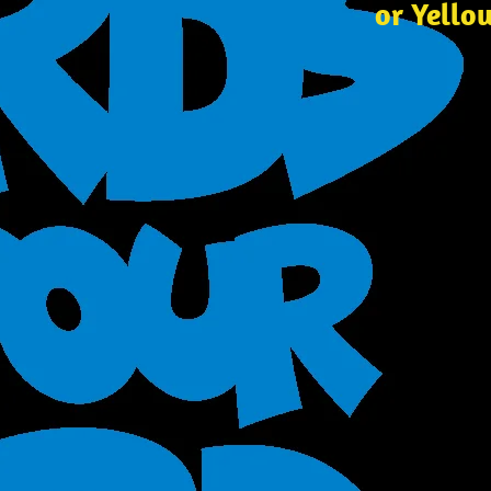
or Yello