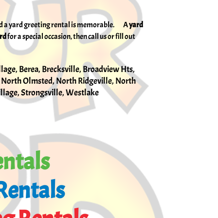
and a yard greeting rental is memorable. A
yard
ard
for a special occasion, then call us or fill out
llage, Berea, Brecksville, Broadview Hts,
 North Olmsted, North Ridgeville, North
Village, Strongsville, Westlake
entals
Rentals