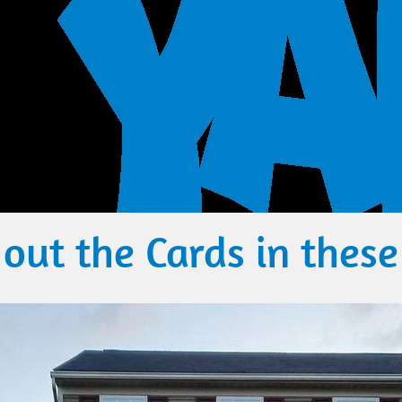
out the​ Cards in these