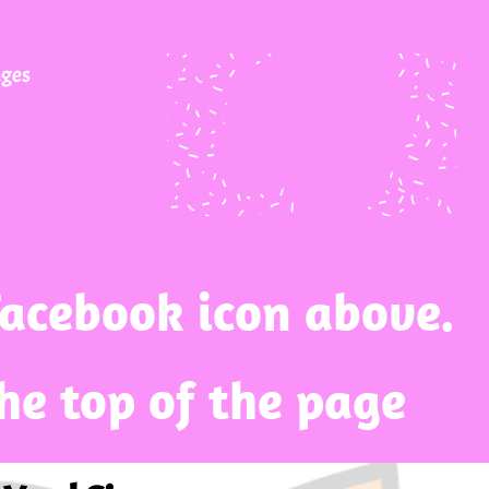
ages
Facebook icon above.
the top of the page