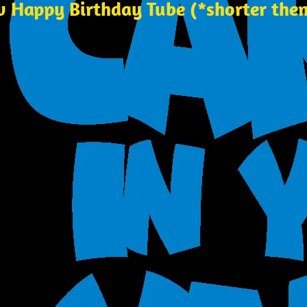
w Happy Birthday Tube (*shorter then