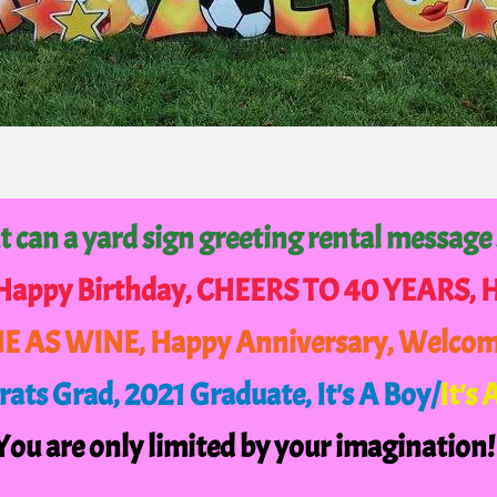
 can a yard sign greeting rental message
 Happy Birthday, CHEERS TO 40 YEARS,
NE AS WINE, Happy Anniversary, Welco
ats Grad, 2021 Graduate,
It's A Boy/
It's 
You are only limited by your imagination!