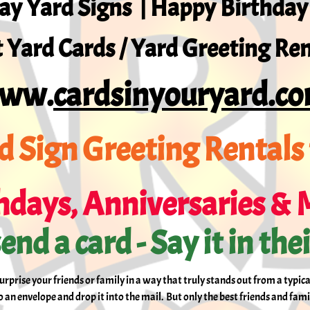
ay Yard Signs | Happy Birthday
 Yard Cards / Yard Greeting Ren
ww.
cardsinyouryard.c
d Sign Greeting Rentals 
hdays, Anniversaries & 
end a card - Say it in the
surprise your friends or family in a way that truly stands out from a typic
an envelope and drop it into the mail. But only the best friends and fami