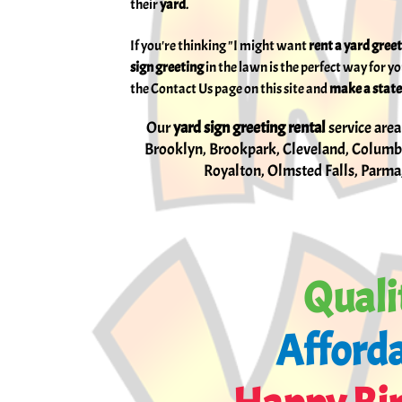
their
yard
.
If you're thinking "I might want
rent
a yard gree
sign greeting
in the lawn is the perfect way for y
the Contact Us page on this site and
make a state
Our
yard sign greeting rental
service area
Brooklyn, Brookpark, Cleveland, Columbi
Royalton, Olmsted Falls, Parma,
Quali
Afforda