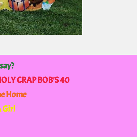
 say?
 HOLY CRAP BOB'S 40
me Home
A Girl