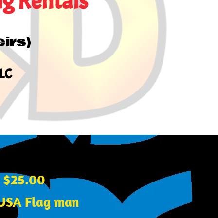
ng Rentals
eirs)
LLC
y $25.00
r USA Flag man