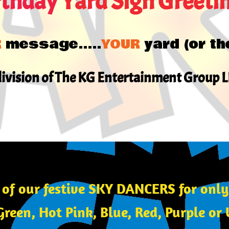
rthday
Yard Sign Greeti
R
message.....
YOUR
yard (or th
division of The KG Entertainment Group 
 of our festive SKY DANCERS for onl
Green, Hot Pink, Blue, Red, Purple o