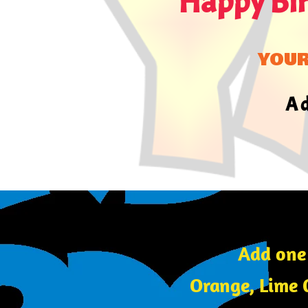
Happy Bi
YOU
A 
Add one
Orange, Lime 