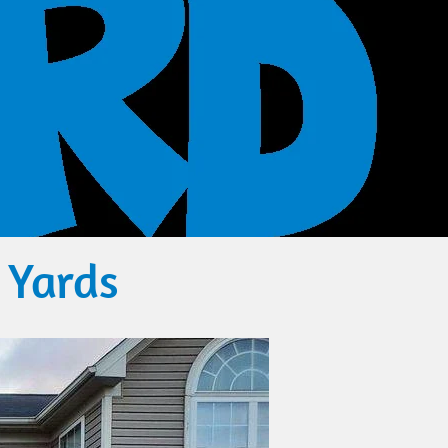
 Yards