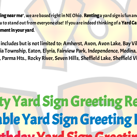
ting near me
", we are based right in NE Ohio.
Renting
a
yard sign is fun 
ou to stand out from everyone else! If you are indeed thinking of a
Yard C
ment in your yard
.
 includes but is not limited to: Amherst, Avon, Avon Lake, Bay Vi
a Township, Eaton, Elyria, Fairview Park, Independence, Medina,
 Parma Hts., Rocky River, Seven Hills, Sheffield Lake, Sheffield 
ty Yard Sign Greeting R
ble​ Yard Sign Greeting 